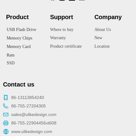
Product
Suppor
t
Company
USB Flash Drive
Where to buy
About Us
Warranty
New
Memory Chips
Product certificate
Location
Memory Card
Ram
SSD
Contact us
86-13113854240
86-755-27204305
sales@ulikedesign.com
86-755-22904456xt608
www.ulikedesign.com