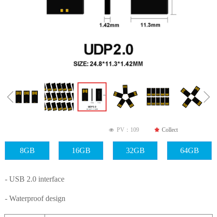
ꁆ
ꁇ
PV：
109
끄
Collect
넶
8GB
16GB
32GB
64GB
- USB 2.0 interface
- Waterproof design