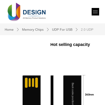
Home
Memory Chips
UDP For USB
2.0 UDP
ꄲ
ꄲ
ꄲ
Hot selling capacity