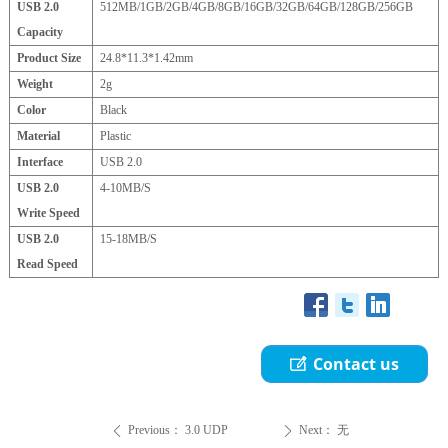
USB 2.0
512MB/1GB/2GB/4GB/8GB/16GB/32GB/64GB/128GB/256GB
Capacity
Product Size
24.8*11.3*1.42mm
Weight
2g
Color
Black
Material
Plastic
Interface
USB 2.0
USB 2.0
4-10MB/S
Write Speed
USB 2.0
15-18MB/S
Read Speed
Contact us
ꂐ
Previous：
3.0 UDP
Next：
无
ꄴ
ꄲ