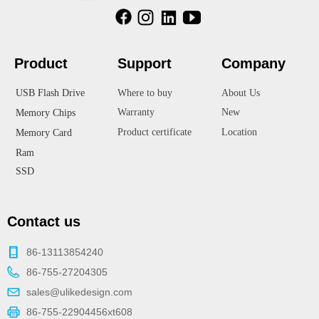
Product
Suppor
t
Company
USB Flash Drive
Where to buy
About Us
Warranty
New
Memory Chips
Product certificate
Location
Memory Card
Ram
SSD
Contact us
86-13113854240
86-755-27204305
sales@ulikedesign.com
86-755-22904456xt608