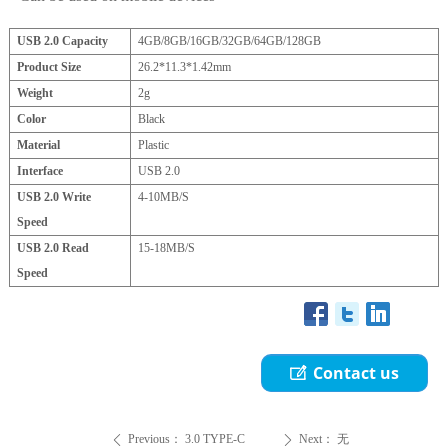
USB 2.0 Capacity
4GB/8GB/16GB/32GB/64GB/128GB
Product Size
26.2*11.3*1.42
mm
Weight
2g
Color
Black
Material
Plastic
Interface
USB 2.0
USB 2.0 Write
4-10MB/S
Speed
USB 2.0 Read
15-18MB/S
Speed
Contact us
ꂐ
Previous：
3.0 TYPE-C
Next：
无
ꄴ
ꄲ