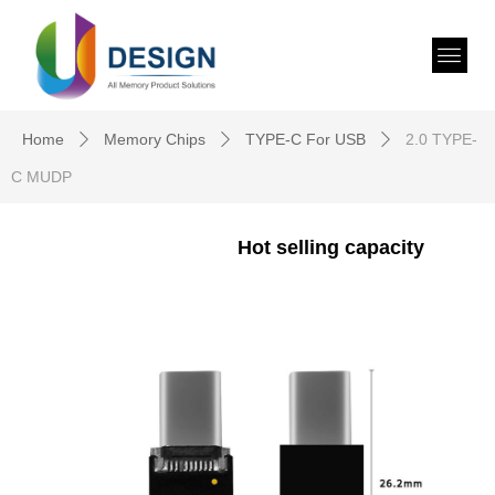
Home
Memory Chips
TYPE-C For USB
2.0 TYPE-
ꄲ
ꄲ
ꄲ
C MUDP
Hot selling capacity