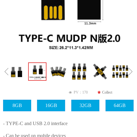
ꁆ
ꁇ
PV：
170
끄
Collect
넶
8GB
16GB
32GB
64GB
- TYPE-C and USB 2.0 interface
- Can be used on mobile devices