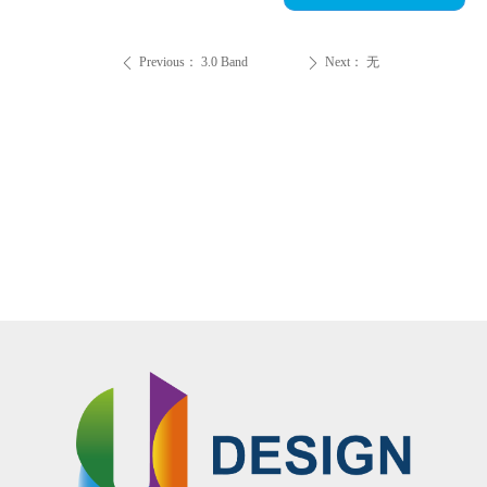
Previous：
3.0 Band
Next：
无
ꄴ
ꄲ