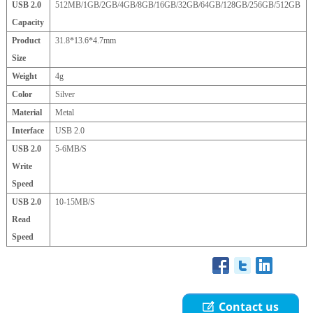
USB 2.0
512MB/1GB/2GB/4GB/8GB/16GB/32GB/64GB/128GB/256GB/512GB
Capacity
Product
31.8*13.6*4.7mm
Size
Weight
4g
Color
Silver
Material
Metal
Interface
USB 2.0
USB 2.0
5-6MB/S
Write
Speed
USB 2.0
10-15MB/S
Read
Speed
Contact us
ꂐ