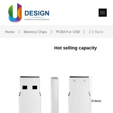
Home
Memory Chips
PCBA For USB
2.0 Band
ꄲ
ꄲ
ꄲ
Hot selling capacity