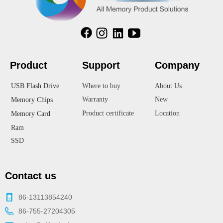
Product
Suppor
t
Company
USB Flash Drive
Where to buy
About Us
Warranty
New
Memory Chips
Product certificate
Location
Memory Card
Ram
SSD
Contact us
86-13113854240
86-755-27204305