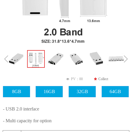
ꁆ
ꁇ
PV：
88
끄
Collect
넶
8GB
16GB
32GB
64GB
- USB 2.0 interface
- Multi capacity for option