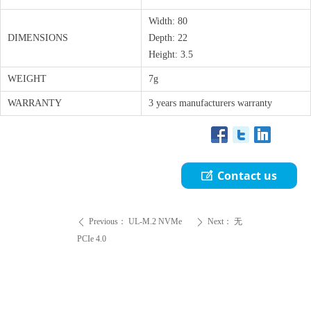
Width: 80
DIMENSIONS
Depth: 22
Height: 3.5
WEIGHT
7g
WARRANTY
3 years manufacturers warranty
Contact us
ꂐ
Previous：
UL-M.2 NVMe
Next：
无
ꄴ
ꄲ
PCIe 4.0