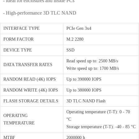
- Ideal for enclosures and inside PCs
- High-performance 3D TLC NAND
INTERFACE TYPE
PCIe Gen 3x4
FORM FACTOR
M.2 2280
DEVICE TYPE
SSD
Read speed up to: 2500 MB/s
DATA TRANSFER RATES
Write speed up to: 1700 MB/s
RANDOM READ (4K) IOPS
Up to 390000 IOPS
RANDOM WRITE (4K) IOPS
Up to 380000 IOPS
FLASH STORAGE DETAILS
3D TLC NAND Flash
Operating temperature (T-T): 0 - 70
OPERATING
°C
TEMPERATURE
Storage temperature (T-T): -40 - 85 °C
MTBF
2000000 h