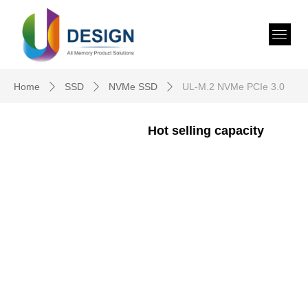
Home
SSD
NVMe SSD
UL-M.2 NVMe PCIe 3.0
ꄲ
ꄲ
ꄲ
Hot selling capacity