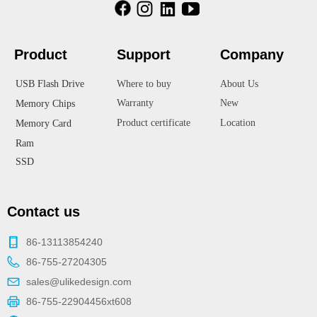
Product
Suppor
t
Company
USB Flash Drive
Where to buy
About Us
Warranty
New
Memory Chips
Product certificate
Location
Memory Card
Ram
SSD
Contact us
86-13113854240
86-755-27204305
sales@ulikedesign.com
86-755-22904456xt608