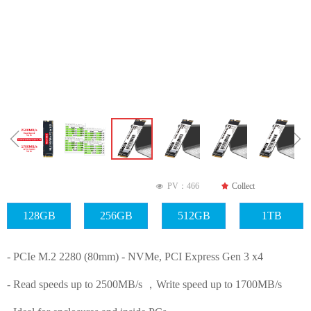
ꁆ
ꁇ
PV：
466
끄
Collect
넶
128GB
256GB
512GB
1TB
- PCIe M.2 2280 (80mm) - NVMe, PCI Express Gen 3 x4
- Read speeds up to 2500MB/s ，Write speed up to 1700MB/s