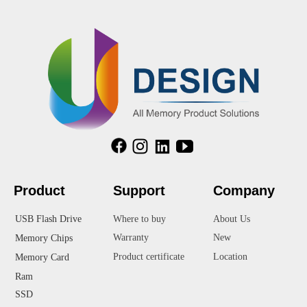
Product
Suppor
t
Company
USB Flash Drive
Where to buy
About Us
Warranty
New
Memory Chips
Product certificate
Location
Memory Card
Ram
SSD