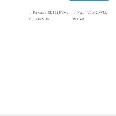
Previous：
UL-M.2 NVMe
Next：
UL-M.2 NVMe
ꄴ
ꄲ
PCIe 4.0 (2230)
PCIe 4.0