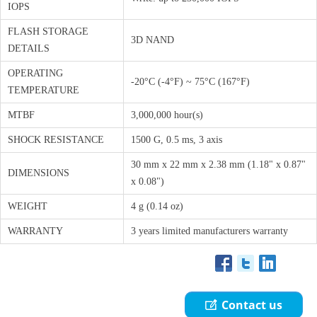
IOPS
FLASH STORAGE
3D NAND
DETAILS
OPERATING
-20°C (-4°F) ~ 75°C (167°F)
TEMPERATURE
MTBF
3,000,000 hour(s)
SHOCK RESISTANCE
1500 G, 0.5 ms, 3 axis
30 mm x 22 mm x 2.38 mm (1.18" x 0.87"
DIMENSIONS
x 0.08")
WEIGHT
4 g (0.14 oz)
WARRANTY
3 years limited manufacturers warranty
Contact us
ꂐ