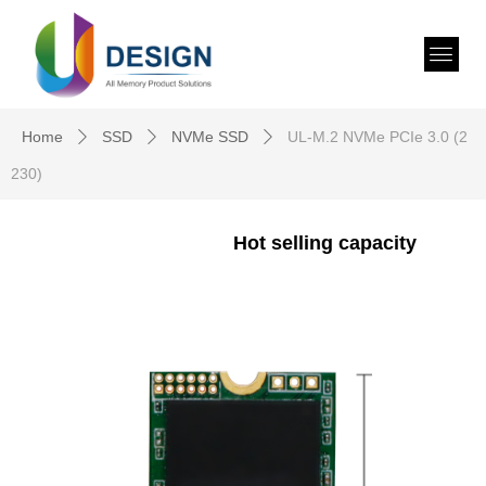
Home
SSD
NVMe SSD
UL-M.2 NVMe PCIe 3.0 (2
ꄲ
ꄲ
ꄲ
230)
Hot selling capacity