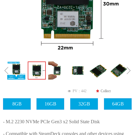
ꁆ
ꁇ
PV：
442
끄
Collect
넶
8GB
16GB
32GB
64GB
- M.2 2230 NVMe PCIe Gen3 x2 Solid State Disk
- Compatible with SteamDeck consoles and other devices using