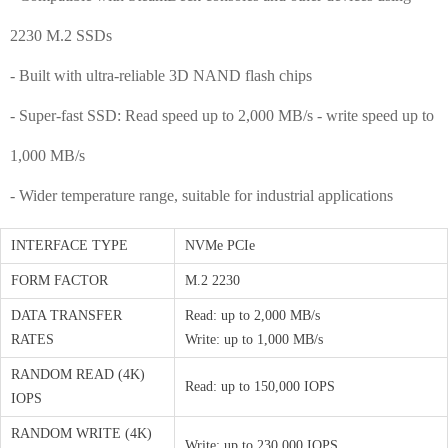
2230 M.2 SSDs
- Built with ultra-reliable 3D NAND flash chips
- Super-fast SSD: Read speed up to 2,000 MB/s - write speed up to
1,000 MB/s
- Wider temperature range, suitable for industrial applications
INTERFACE TYPE
NVMe PCIe
FORM FACTOR
M.2 2230
DATA TRANSFER
Read: up to 2,000 MB/s
RATES
Write: up to 1,000 MB/s
RANDOM READ (4K)
Read: up to 150,000 IOPS
IOPS
RANDOM WRITE (4K)
Write: up to 230,000 IOPS