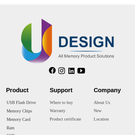
Product
Suppor
t
Company
USB Flash Drive
Where to buy
About Us
Warranty
New
Memory Chips
Product certificate
Location
Memory Card
Ram