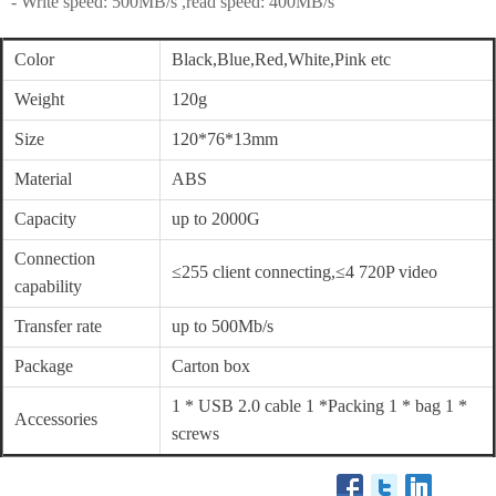
- Write speed: 500MB/s ,read speed: 400MB/s
Color
Black,Blue,Red,White,Pink etc
Weight
120g
Size
120*76*13mm
Material
ABS
Capacity
up to 2000G
Connection
≤255 client connecting,≤4 720P video
capability
Transfer rate
up to 500Mb/s
Package
Carton box
1 * USB 2.0 cable 1 *Packing 1 * bag 1 *
Accessories
screws