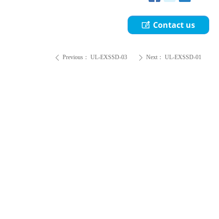
Contact us
ꂐ
Previous：
UL-EXSSD-03
Next：
UL-EXSSD-01
ꄴ
ꄲ