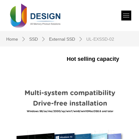
Home
SSD
External SSD
UL-EXSSD-02
ꄲ
ꄲ
ꄲ
Hot selling capacity