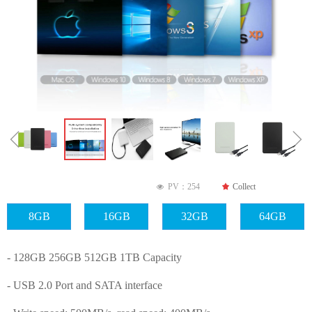
ꁆ
ꁇ
PV：
254
끄
Collect
넶
8GB
16GB
32GB
64GB
- 128GB 256GB 512GB 1TB Capacity
- USB 2.0 Port and SATA interface