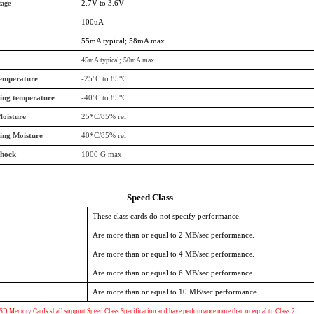
tage
2.7V to 3.6V
100uA
55mA typical; 58mA max
45mA typical; 50mA max
temperature
-25℃ to 85℃
ing temperature
-40℃ to 85℃
oisture
25*C/85% rel
ing Moisture
40*C/85% rel
Shock
1000 G max
Speed Class
These class cards do not specify performance.
Are more than or equal to 2 MB/sec performance.
Are more than or equal to 4 MB/sec performance.
Are more than or equal to 6 MB/sec performance.
Are more than or equal to 10 MB/sec performance.
SD Memory Cards shall support Speed Class Specification and have performance more than or equal to Class 2.