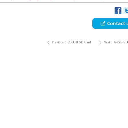
Contact 
ꂐ
Previous：
256GB SD Card
Next：
64GB SD
ꄴ
ꄲ