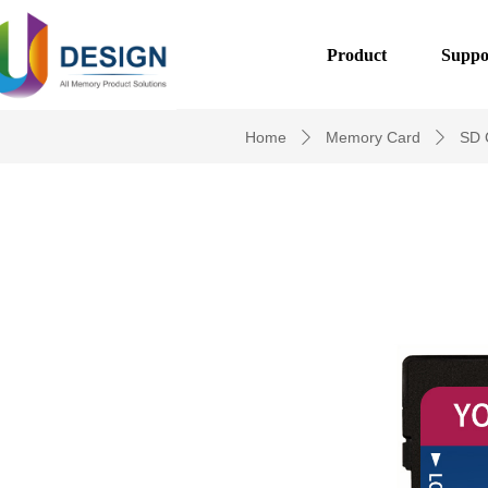
Product
Suppo
Home
Memory Card
SD 
ꄲ
ꄲ