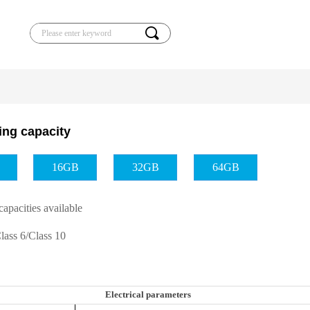
끠
ling capacity
16GB
32GB
64GB
capacities available
Class 6/Class 10
Electrical parameters