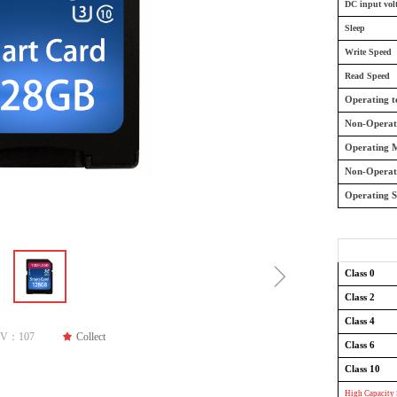
DC input vol
Sleep
Write Speed
Read Speed
Operating 
Non-Operat
Operating M
Non-Operat
Operating 
ꁇ
Class 0
Class 2
Class 4
PV：
107
끄
Collect
Class 6
Class 10
High Capacity 