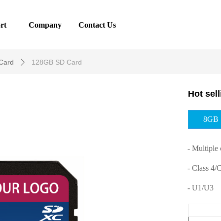
rt
Company
Contact Us
Card
128GB SD Card
ꄲ
Hot sel
8GB
- Multiple 
- Class 4/
- U1/U3