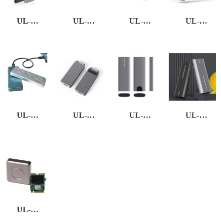
UL-
UL-
UL-
UL-
EXSSD-01
EXSSD-02
EXSSD-03
EXSSD-05
UL-
UL-
UL-
UL-
EXSSD-06
EXSSD-13
EXSSD-21
EXSSD-22
UL-