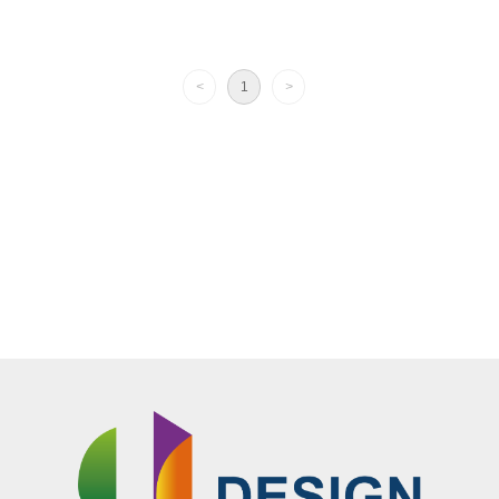
EXSSD-23
<
1
>