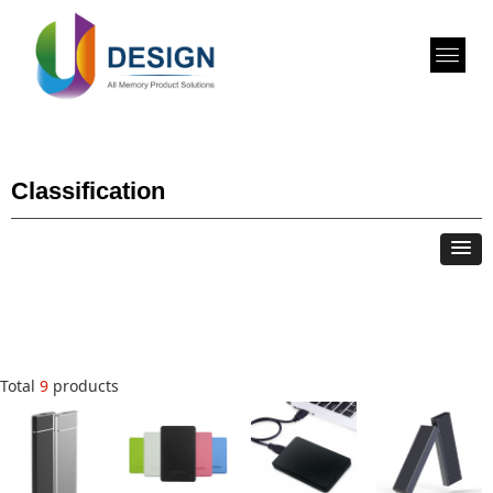
Classification
Total
9
products