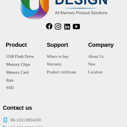
Product
Suppor
t
Company
USB Flash Drive
Where to buy
About Us
Warranty
New
Memory Chips
Product certificate
Location
Memory Card
Ram
SSD
Contact us
86-13113854240