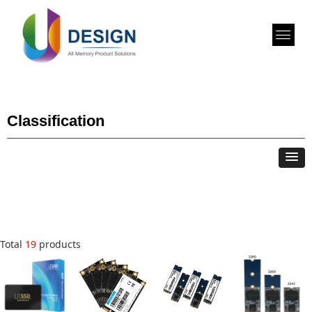
Classification
Total
19
products