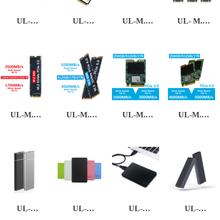
UL-
UL-
UL-M.2
UL- M.2
SATA3-01
MSATA
NGFF(2280)
NGFF(3 in
1)
UL-M.2
UL-M.2
UL-M.2
UL-M.2
NVMe
NVMe
NVMe
NVMe
PCIe 3.0
PCIe 4.0
PCIe 3.0
PCIe 4.0
(2230)
(2230)
UL-
UL-
UL-
UL-