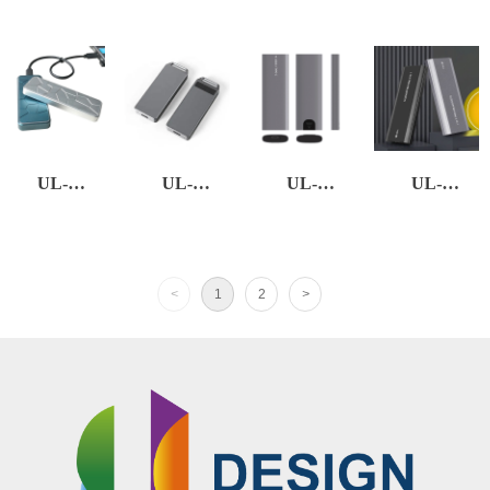
EXSSD-01
EXSSD-02
EXSSD-03
EXSSD-05
UL-
UL-
UL-
UL-
EXSSD-06
EXSSD-13
EXSSD-21
EXSSD-22
<
1
2
>