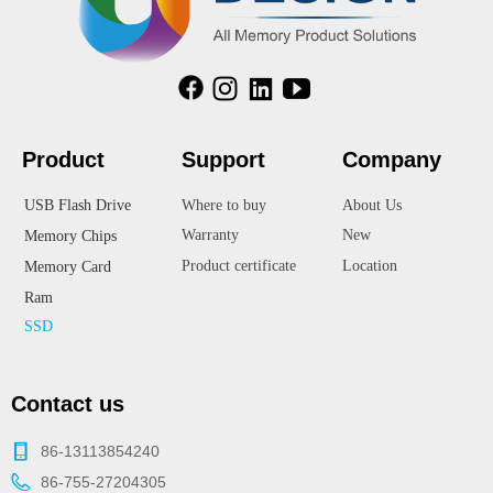
Product
Suppor
t
Company
USB Flash Drive
Where to buy
About Us
Warranty
New
Memory Chips
Product certificate
Location
Memory Card
Ram
SSD
Contact us
86-13113854240
86-755-27204305